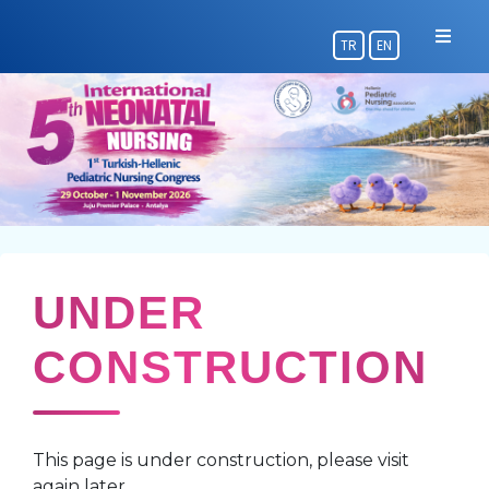
TR
EN
UNDER
CONSTRUCTION
This page is under construction, please visit
again later.