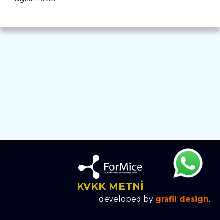
KVKK METNİ
developed by
grafil design
.